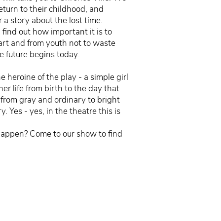
return to their childhood, and
 a story about the lost time.
 find out how important it is to
eart and from youth not to waste
e future begins today.
 heroine of the play - a simple girl
 her life from birth to the day that
 from gray and ordinary to bright
. Yes - yes, in the theatre this is
happen? Come to our show to find