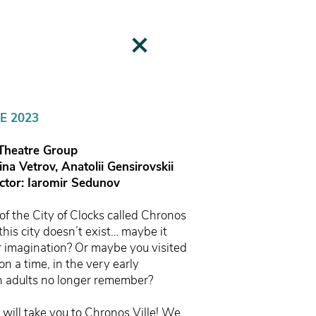
E 2023
 Theatre Group
rina Vetrov,
Anatolii Gensirovskii
uctor: Iaromir Sedunov
f the City of Clocks called Chronos
this city doesn’t exist… maybe it
ur imagination? Or maybe you visited
on a time, in the very early
h adults no longer remember?
s will take you to Chronos Ville! We