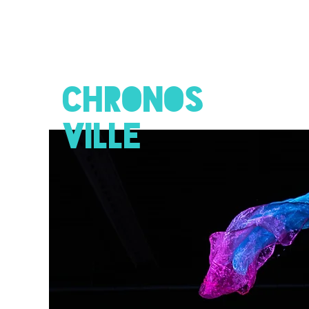
CHRONOS
VILLE