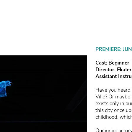
PREMIERE: JUN
Cast: Beginner
Director: Ekate
Assistant Instr
Have you heard o
Ville? Or maybe 
exists only in o
this city once up
childhood, whic
Our junior actor