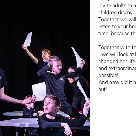
invite adults to 
children discover
Together we will
listen to your h
time, because th
Together with the
- we will look at
changed her life
and extraordinary
possible!
And how did it 
out!