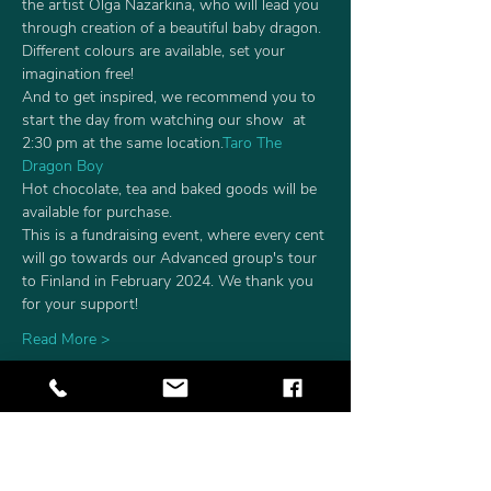
the artist Olga Nazarkina, who will lead you 
through creation of a beautiful baby dragon. 
Different colours are available, set your 
imagination free!
And to get inspired, we recommend you to 
start the day from watching our show 
 at 
2:30 pm at the same location.
Taro The 
Dragon Boy
Hot chocolate, tea and baked goods will be 
available for purchase.
This is a fundraising event, where every cent 
will go towards our Advanced group's tour 
to Finland in February 2024. We thank you 
for your support! 
Read More >
Tickets
Sale ended