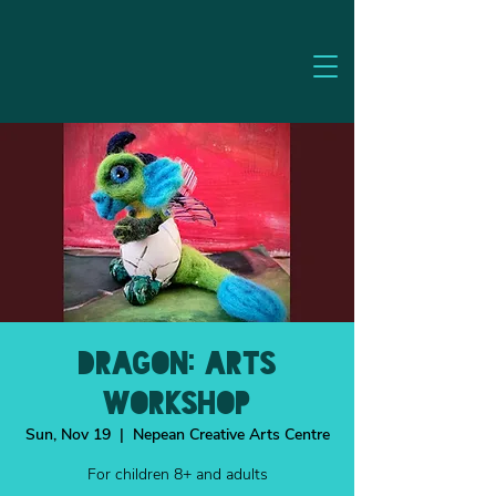
Dragon: Arts
Workshop
Sun, Nov 19
  |  
Nepean Creative Arts Centre
For children 8+ and adults