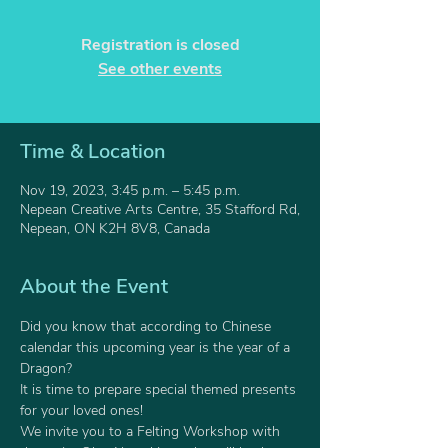
Registration is closed
See other events
Time & Location
Nov 19, 2023, 3:45 p.m. – 5:45 p.m.
Nepean Creative Arts Centre, 35 Stafford Rd,
Nepean, ON K2H 8V8, Canada
About the Event
Did you know that according to Chinese 
calendar this upcoming year is the year of a 
Dragon? 
It is time to prepare special themed presents 
for your loved ones!
We invite you to a Felting Workshop with 