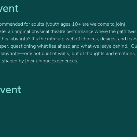
vent
ommended for adults (youth ages 10+ are welcome to join).
ate, an original physical theatre performance where the path twis
is labyrinth? It’s the intricate web of choices, desires, and fear
eeper, questioning what lies ahead and what we leave behind.  G
is labyrinth—one not built of walls, but of thoughts and emotion
, shaped by their unique experiences.  
Event