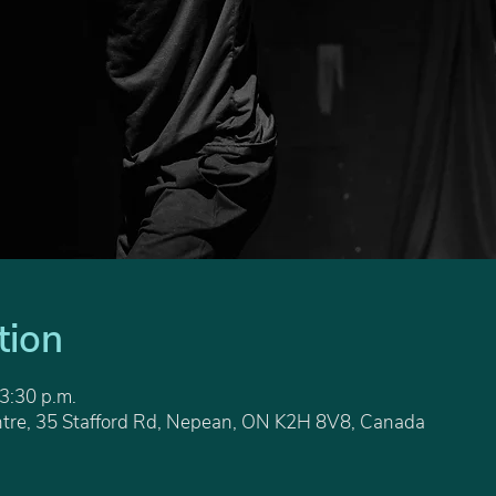
tion
 3:30 p.m.
tre, 35 Stafford Rd, Nepean, ON K2H 8V8, Canada