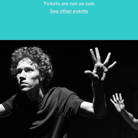
Tickets are not on sale
See other events