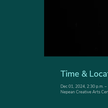
Time & Loca
Dec 01, 2024, 2:30 p.m. –
Nepean Creative Arts Cen