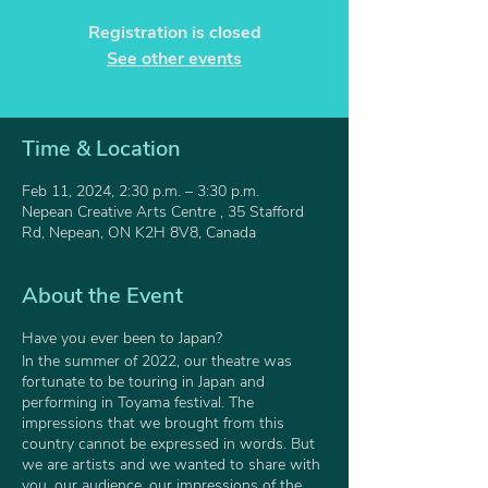
Registration is closed
See other events
Time & Location
Feb 11, 2024, 2:30 p.m. – 3:30 p.m.
Nepean Creative Arts Centre , 35 Stafford
Rd, Nepean, ON K2H 8V8, Canada
About the Event
Have you ever been to Japan?
In the summer of 2022, our theatre was
fortunate to be touring in Japan and
performing in Toyama festival. The
impressions that we brought from this
country cannot be expressed in words. But
we are artists and we wanted to share with
you, our audience, our impressions of the