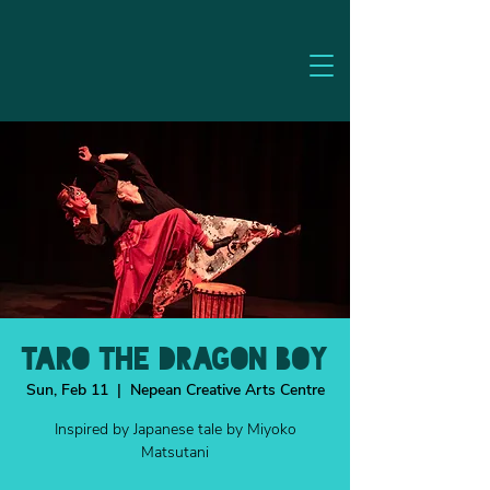
TARO THE DRAGON BOY
Sun, Feb 11
  |  
Nepean Creative Arts Centre
Inspired by Japanese tale by Miyoko
Matsutani