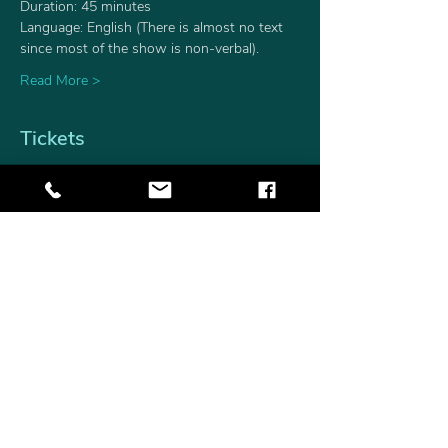
Duration: 45 minutes
Language: English (There is almost no text 
since most of the show is non-verbal).
Read More >
Tickets
Sale ended
Ticket type
Single Ticket
Price
$15.00
+$0.38 ticket service fee
Share This Event