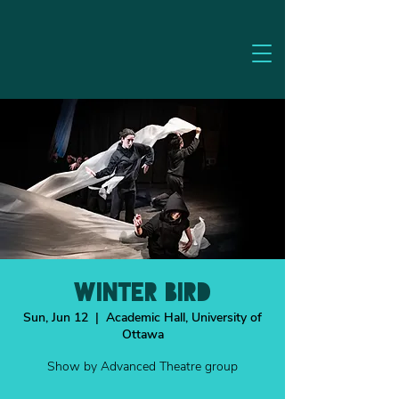
WINTER BIRD
Sun, Jun 12
  |  
Academic Hall, University of
Ottawa
Show by Advanced Theatre group