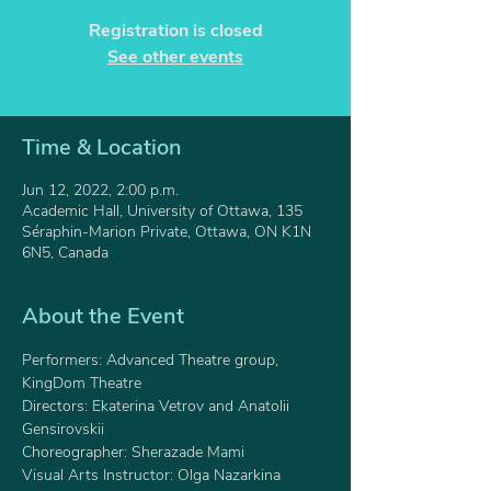
Registration is closed
See other events
Time & Location
Jun 12, 2022, 2:00 p.m.
Academic Hall, University of Ottawa, 135
Séraphin-Marion Private, Ottawa, ON K1N
6N5, Canada
About the Event
Performers: Advanced Theatre group, 
KingDom Theatre
Directors: Ekaterina Vetrov and Anatolii 
Gensirovskii 
Choreographer: Sherazade Mami 
Visual Arts Instructor: Olga Nazarkina