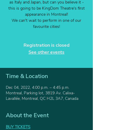
as Italy and Japan, but can you believe it -
this is going to be KingDom Theatre's first
appearance in Montreal!
We can't wait to perform in one of our
favourite cities!
Registration is closed
See other events
Time & Location
Dec 04, 2022, 4:00 p.m. – 4:45 p.m.
Montreal, Parking lot, 3819 Av. Calixa-
Lavallée, Montreal, QC H2L 3A7, Canada
About the Event
BUY TICKETS