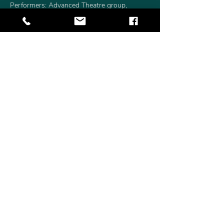
Performers: Advanced Theatre group, 
KingDom Theatre
Directors: Ekaterina Vetrov and Anatolii 
Gensirovskii
Choreographer: Sherazade Mami
Visual Arts Instructor: Olga Nazarkina
Duration: 45 minutes
Read More >
Share This Event