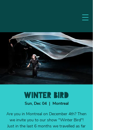
WINTER BIRD
Sun, Dec 04
  |  
Montreal
Are you in Montreal on December 4th? Then
we invite you to our show "Winter Bird"!
Just in the last 6 months we travelled as far