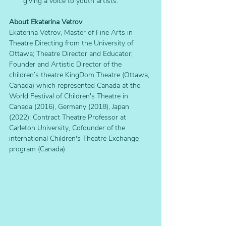
giving a voice to youth artists.
About Ekaterina Vetrov
Ekaterina Vetrov, Master of Fine Arts in 
Theatre Directing from the University of 
Ottawa; Theatre Director and Educator; 
Founder and Artistic Director of the 
children’s theatre KingDom Theatre (Ottawa, 
Canada) which represented Canada at the 
World Festival of Children's Theatre in 
Canada (2016), Germany (2018), Japan 
(2022); Contract Theatre Professor at 
Carleton University, Cofounder of the 
international Children's Theatre Exchange 
program (Canada).