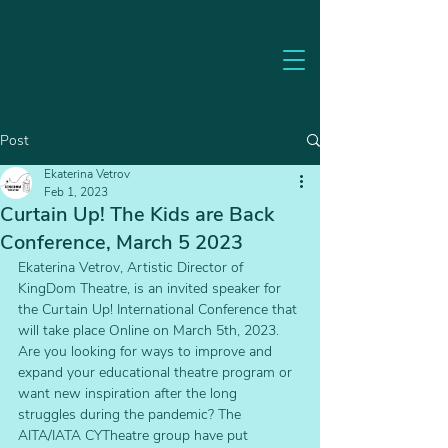
Post
Ekaterina Vetrov
Feb 1, 2023
Curtain Up! The Kids are Back
Conference, March 5 2023
Ekaterina Vetrov, Artistic Director of 
KingDom Theatre, is an invited speaker for 
the Curtain Up! International Conference that 
will take place Online on March 5th, 2023.
Are you looking for ways to improve and 
expand your educational theatre program or 
want new inspiration after the long 
struggles during the pandemic? The 
AITA/IATA CYTheatre group have put 