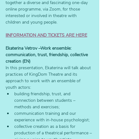
together a diverse and fascinating one-day 
online programme, via Zoom, for those 
interested or involved in theatre with 
children and young people.
IINFORMATION AND TICKETS ARE HERE
Ekaterina Vetrov –Work ensemble: 
communication, trust, friendship, collective 
creation (EN)
In this presentation, Ekaterina will talk about 
practices of KingDom Theatre and its 
approach to work with an ensemble of 
youth actors: 
building friendship, trust, and 
connection between students – 
methods and exercises;
communication training and our 
experience with in-house psychologist; 
collective creation as a basis for 
production of a theatrical performance – 