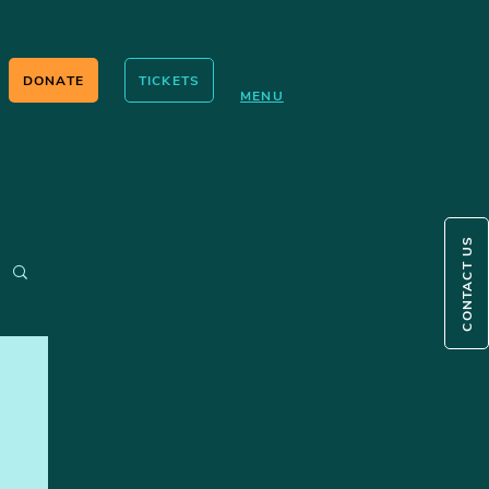
DONATE
TICKETS
MENU
CONTACT US