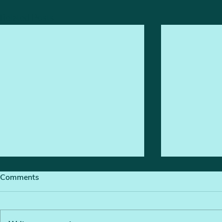
Related Posts
Comments