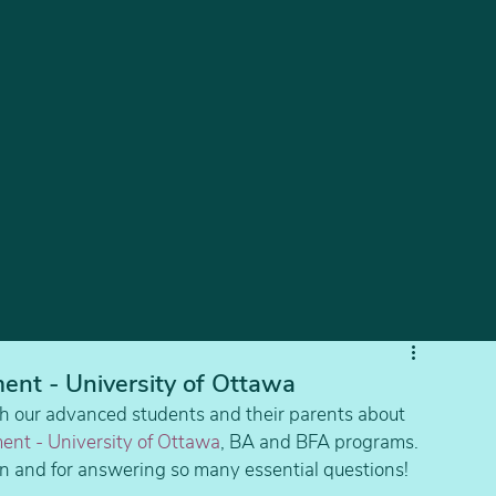
ent - University of Ottawa
h our advanced students and their parents about 
ent - University of Ottawa
, BA and BFA programs.
ion and for answering so many essential questions!