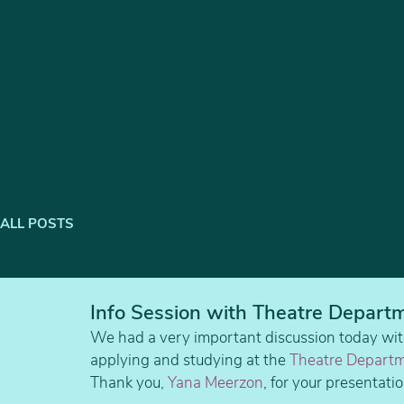
ALL POSTS
Info Session with Theatre Departm
We had a very important discussion today wit
applying and studying at the 
Theatre Departm
Thank you, 
Yana Meerzon
, for your presentat