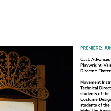
PREMIERE: JU
Cast: Advanced 
Playwright: Val
Director: Ekate
Movement Instr
Technical Direc
students of the
Costume Design
students of the
Make Up: Anast