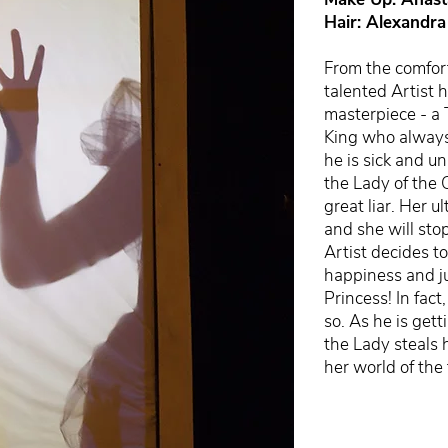
Hair: Alexandra
From the comfor
talented Artist 
masterpiece - a 
King who always
he is sick and un
the Lady of the 
great liar. Her 
and she will sto
Artist decides t
happiness and ju
Princess! In fac
so. As he is gett
the Lady steals 
her world of the 