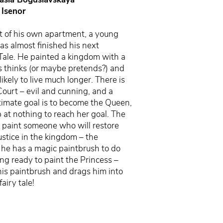
 Isenor
t of his own apartment, a young
has almost finished his next
Tale. He painted a kingdom with a
 thinks (or maybe pretends?) and
likely to live much longer. There is
Court – evil and cunning, and a
ultimate goal is to become the Queen,
p at nothing to reach her goal. The
o paint someone who will restore
stice in the kingdom – the
t, he has a magic paintbrush to do
ing ready to paint the Princess –
his paintbrush and drags him into
fairy tale!