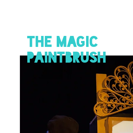
THE MAGIC
PAINTBRUSH