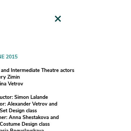
NE 2015
and Intermediate Theatre actors
ery Zimin
rina Vetrov
uctor: Simon Lalande
tor: Alexander Vetrov and
 Set Design class
er: Anna Shestakova and
 Costume Design class
asia Boguslavskaya