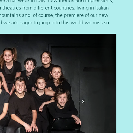
 a full week in Italy, new friends and impressions, 
eatres from different countries, living in Italian 
mountains and, of course, the premiere of our new 
 we are eager to jump into this world we miss so 