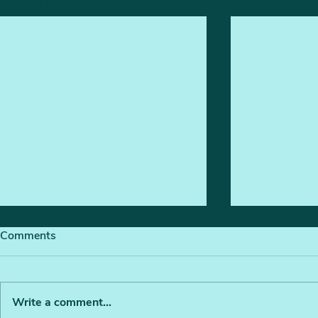
Related Posts
Comments
Write a comment...