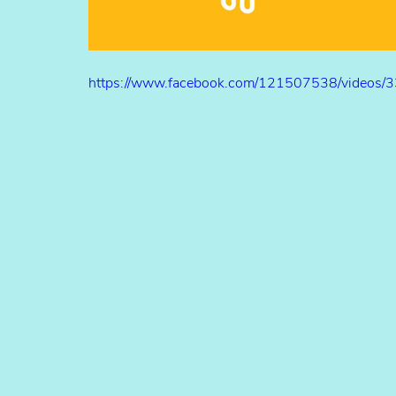
https://www.facebook.com/121507538/videos