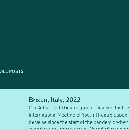
ALL POSTS
Brixen, Italy, 2022
Our Advanced Theatre group is leaving for the f
International Meeting of Youth Theatre Sapperlo
because since the start of the pandemic when 