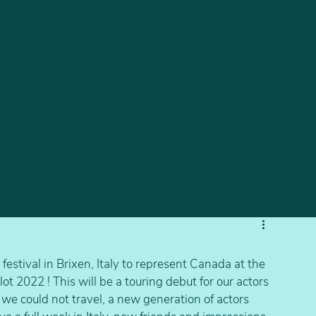
estival in Brixen, Italy to represent Canada at the 
t 2022 ! This will be a touring debut for our actors 
we could not travel, a new generation of actors 