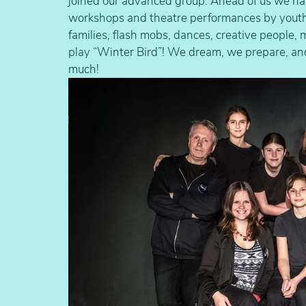
joined our advanced group. Ahead of us we have
workshops and theatre performances by youth th
families, flash mobs, dances, creative people, 
play “Winter Bird”! We dream, we prepare, and
much!