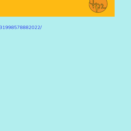
/331998578882022/