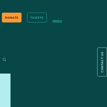
DONATE
TICKETS
MENU
CONTACT US