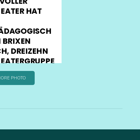
MORE PHOTO