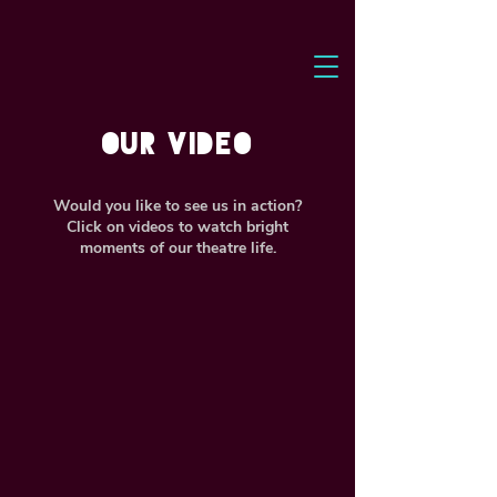
our VIDEO
Would you like to see us in action?
Click on videos to watch bright
moments of our theatre life.