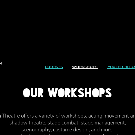
N
COURSES
WORKSHOPS
YOUTH CRITIC
OUR WORKSHOPS
Theatre offers a variety of workshops: acting, movement a
shadow theatre, stage combat, stage management,
scenography, costume design, and more!