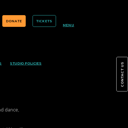
DONATE
TICKETS
MENU
S
STUDIO POLICIES
CONTACT US
nd dance,