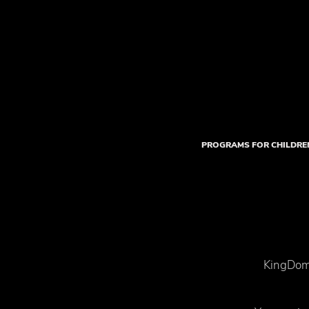
PROGRAMS FOR CHILDRE
KingDom 