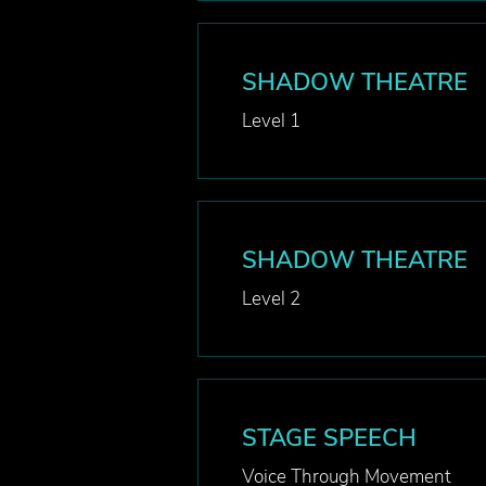
SHADOW THEATRE
Level 1
SHADOW THEATRE
Level 2
STAGE SPEECH
Voice Through Movement