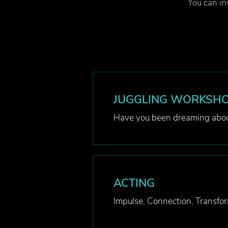
You can inv
JUGGLING WORKSH
Have you been dreaming abou
ACTING
Impulse, Connection, Transfor