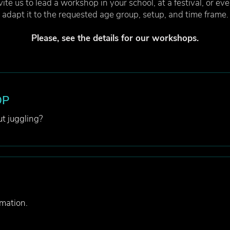
ite us to lead a workshop in your school, at a festival, or ev
adapt it to the requested age group, setup, and time frame.
Please, see the details for our workshops.
OP
t juggling?
mation.