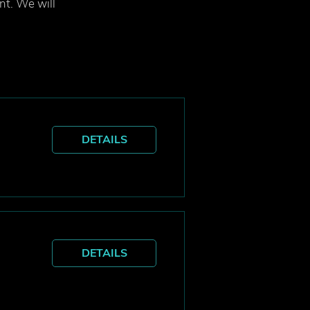
ent. We will
DETAILS
DETAILS