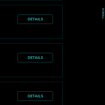
SCROLL
DETAILS
DETAILS
DETAILS